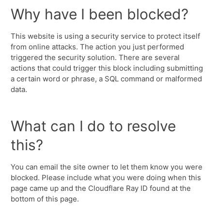
Why have I been blocked?
This website is using a security service to protect itself
from online attacks. The action you just performed
triggered the security solution. There are several
actions that could trigger this block including submitting
a certain word or phrase, a SQL command or malformed
data.
What can I do to resolve
this?
You can email the site owner to let them know you were
blocked. Please include what you were doing when this
page came up and the Cloudflare Ray ID found at the
bottom of this page.