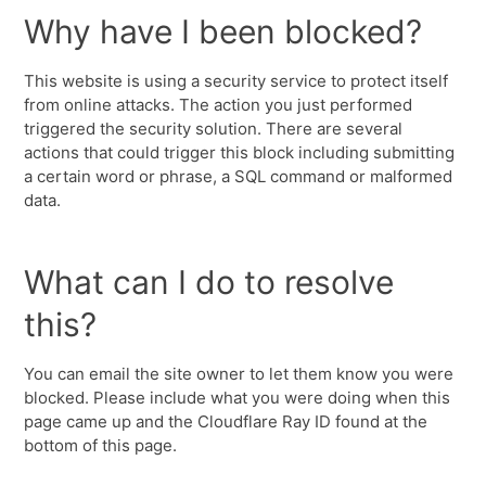
Why have I been blocked?
This website is using a security service to protect itself
from online attacks. The action you just performed
triggered the security solution. There are several
actions that could trigger this block including submitting
a certain word or phrase, a SQL command or malformed
data.
What can I do to resolve
this?
You can email the site owner to let them know you were
blocked. Please include what you were doing when this
page came up and the Cloudflare Ray ID found at the
bottom of this page.