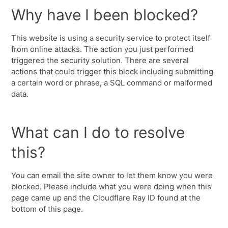
Why have I been blocked?
This website is using a security service to protect itself
from online attacks. The action you just performed
triggered the security solution. There are several
actions that could trigger this block including submitting
a certain word or phrase, a SQL command or malformed
data.
What can I do to resolve
this?
You can email the site owner to let them know you were
blocked. Please include what you were doing when this
page came up and the Cloudflare Ray ID found at the
bottom of this page.