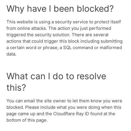
Why have I been blocked?
This website is using a security service to protect itself
from online attacks. The action you just performed
triggered the security solution. There are several
actions that could trigger this block including submitting
a certain word or phrase, a SQL command or malformed
data.
What can I do to resolve
this?
You can email the site owner to let them know you were
blocked. Please include what you were doing when this
page came up and the Cloudflare Ray ID found at the
bottom of this page.