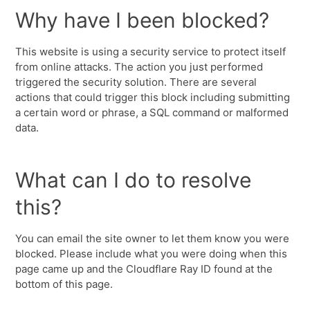
Why have I been blocked?
This website is using a security service to protect itself
from online attacks. The action you just performed
triggered the security solution. There are several
actions that could trigger this block including submitting
a certain word or phrase, a SQL command or malformed
data.
What can I do to resolve
this?
You can email the site owner to let them know you were
blocked. Please include what you were doing when this
page came up and the Cloudflare Ray ID found at the
bottom of this page.