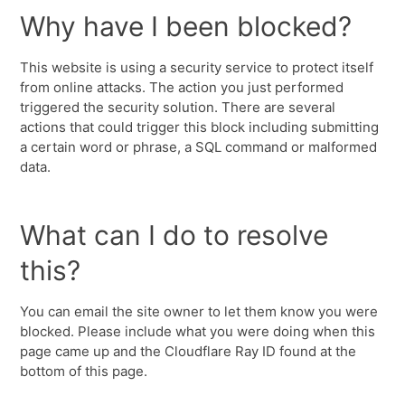
Why have I been blocked?
This website is using a security service to protect itself
from online attacks. The action you just performed
triggered the security solution. There are several
actions that could trigger this block including submitting
a certain word or phrase, a SQL command or malformed
data.
What can I do to resolve
this?
You can email the site owner to let them know you were
blocked. Please include what you were doing when this
page came up and the Cloudflare Ray ID found at the
bottom of this page.