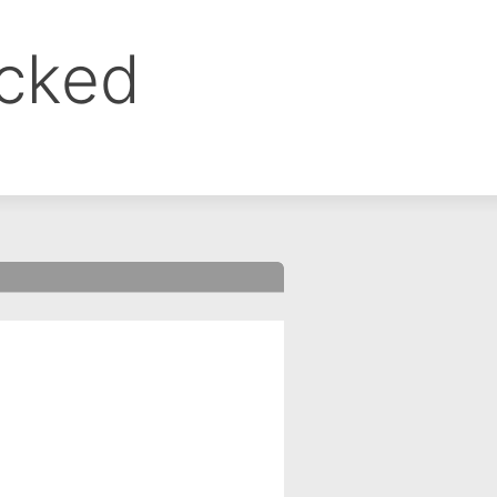
ocked