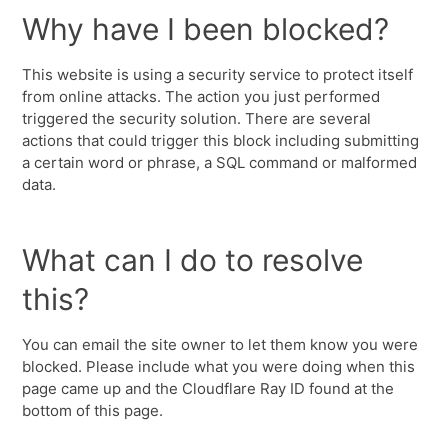
Why have I been blocked?
This website is using a security service to protect itself
from online attacks. The action you just performed
triggered the security solution. There are several
actions that could trigger this block including submitting
a certain word or phrase, a SQL command or malformed
data.
What can I do to resolve
this?
You can email the site owner to let them know you were
blocked. Please include what you were doing when this
page came up and the Cloudflare Ray ID found at the
bottom of this page.