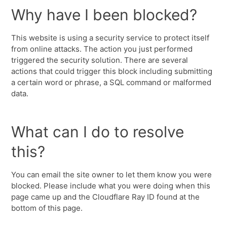
Why have I been blocked?
This website is using a security service to protect itself
from online attacks. The action you just performed
triggered the security solution. There are several
actions that could trigger this block including submitting
a certain word or phrase, a SQL command or malformed
data.
What can I do to resolve
this?
You can email the site owner to let them know you were
blocked. Please include what you were doing when this
page came up and the Cloudflare Ray ID found at the
bottom of this page.