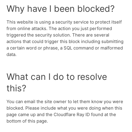
Why have I been blocked?
This website is using a security service to protect itself
from online attacks. The action you just performed
triggered the security solution. There are several
actions that could trigger this block including submitting
a certain word or phrase, a SQL command or malformed
data.
What can I do to resolve
this?
You can email the site owner to let them know you were
blocked. Please include what you were doing when this
page came up and the Cloudflare Ray ID found at the
bottom of this page.