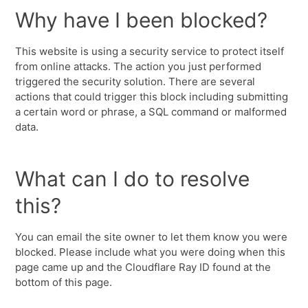
Why have I been blocked?
This website is using a security service to protect itself
from online attacks. The action you just performed
triggered the security solution. There are several
actions that could trigger this block including submitting
a certain word or phrase, a SQL command or malformed
data.
What can I do to resolve
this?
You can email the site owner to let them know you were
blocked. Please include what you were doing when this
page came up and the Cloudflare Ray ID found at the
bottom of this page.