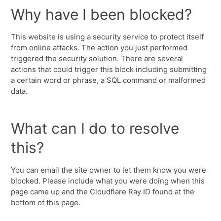
Why have I been blocked?
This website is using a security service to protect itself
from online attacks. The action you just performed
triggered the security solution. There are several
actions that could trigger this block including submitting
a certain word or phrase, a SQL command or malformed
data.
What can I do to resolve
this?
You can email the site owner to let them know you were
blocked. Please include what you were doing when this
page came up and the Cloudflare Ray ID found at the
bottom of this page.