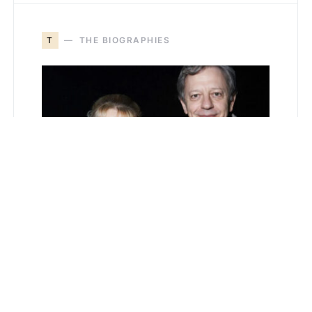
T
THE BIOGRAPHIES
Loralee Czuchna and
the Quiet Power of a
Life Lived Just Beyond