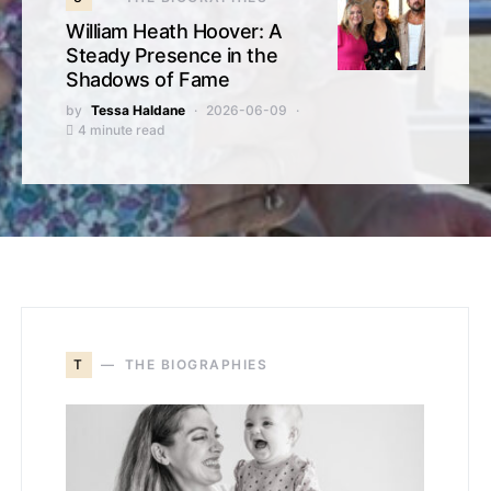
William Heath Hoover: A
Steady Presence in the
Shadows of Fame
by
Tessa Haldane
2026-06-09
4 minute read
T
THE BIOGRAPHIES