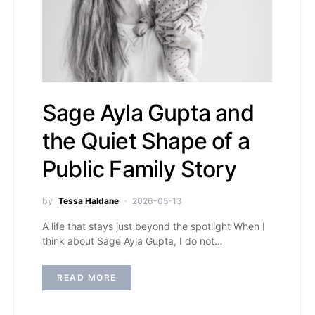
Sage Ayla Gupta and
the Quiet Shape of a
Public Family Story
by
Tessa Haldane
2026-05-13
A life that stays just beyond the spotlight When I
think about Sage Ayla Gupta, I do not…
READ MORE