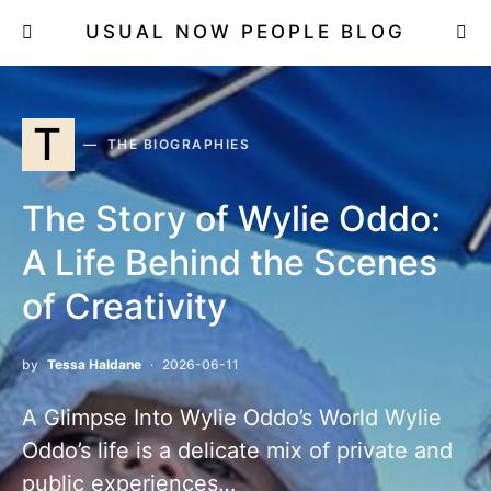
USUAL NOW PEOPLE BLOG
T
THE BIOGRAPHIES
The Story of Wylie Oddo:
A Life Behind the Scenes
of Creativity
by
Tessa Haldane
2026-06-11
A Glimpse Into Wylie Oddo’s World Wylie
Oddo’s life is a delicate mix of private and
public experiences…