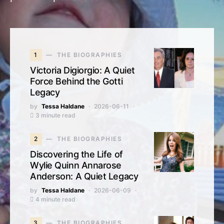
1
THE BIOGRAPHIES
Victoria Digiorgio: A Quiet
Force Behind the Gotti
Legacy
by
Tessa Haldane
2026-06-11
3 minute read
2
THE BIOGRAPHIES
Discovering the Life of
Wylie Quinn Annarose
Anderson: A Quiet Legacy
by
Tessa Haldane
2026-06-09
4 minute read
3
THE BIOGRAPHIES