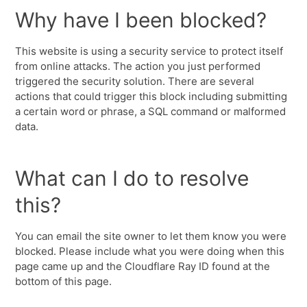
Why have I been blocked?
This website is using a security service to protect itself
from online attacks. The action you just performed
triggered the security solution. There are several
actions that could trigger this block including submitting
a certain word or phrase, a SQL command or malformed
data.
What can I do to resolve
this?
You can email the site owner to let them know you were
blocked. Please include what you were doing when this
page came up and the Cloudflare Ray ID found at the
bottom of this page.