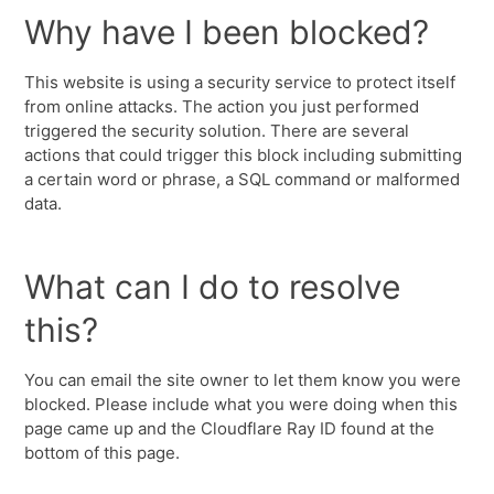
Why have I been blocked?
This website is using a security service to protect itself
from online attacks. The action you just performed
triggered the security solution. There are several
actions that could trigger this block including submitting
a certain word or phrase, a SQL command or malformed
data.
What can I do to resolve
this?
You can email the site owner to let them know you were
blocked. Please include what you were doing when this
page came up and the Cloudflare Ray ID found at the
bottom of this page.