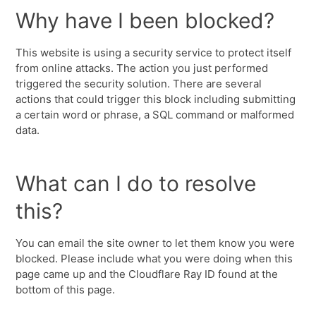
Why have I been blocked?
This website is using a security service to protect itself
from online attacks. The action you just performed
triggered the security solution. There are several
actions that could trigger this block including submitting
a certain word or phrase, a SQL command or malformed
data.
What can I do to resolve
this?
You can email the site owner to let them know you were
blocked. Please include what you were doing when this
page came up and the Cloudflare Ray ID found at the
bottom of this page.