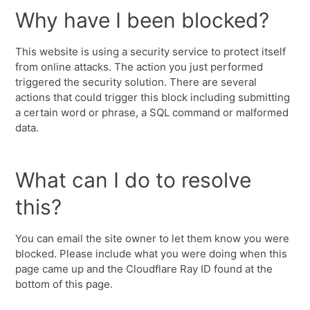
Why have I been blocked?
This website is using a security service to protect itself
from online attacks. The action you just performed
triggered the security solution. There are several
actions that could trigger this block including submitting
a certain word or phrase, a SQL command or malformed
data.
What can I do to resolve
this?
You can email the site owner to let them know you were
blocked. Please include what you were doing when this
page came up and the Cloudflare Ray ID found at the
bottom of this page.