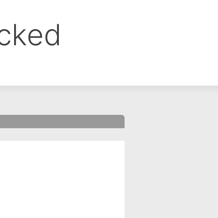
ocked