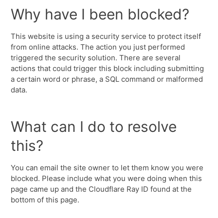
Why have I been blocked?
This website is using a security service to protect itself
from online attacks. The action you just performed
triggered the security solution. There are several
actions that could trigger this block including submitting
a certain word or phrase, a SQL command or malformed
data.
What can I do to resolve
this?
You can email the site owner to let them know you were
blocked. Please include what you were doing when this
page came up and the Cloudflare Ray ID found at the
bottom of this page.