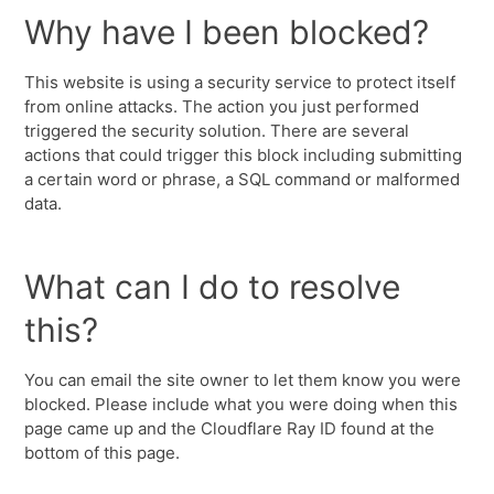
Why have I been blocked?
This website is using a security service to protect itself
from online attacks. The action you just performed
triggered the security solution. There are several
actions that could trigger this block including submitting
a certain word or phrase, a SQL command or malformed
data.
What can I do to resolve
this?
You can email the site owner to let them know you were
blocked. Please include what you were doing when this
page came up and the Cloudflare Ray ID found at the
bottom of this page.