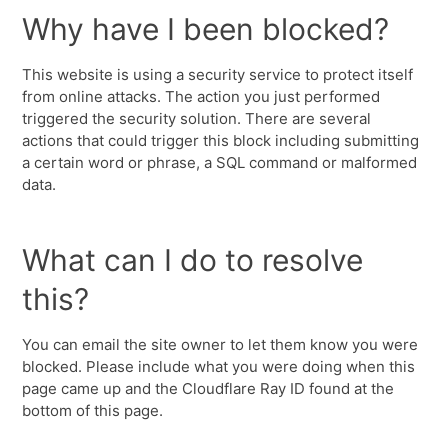
Why have I been blocked?
This website is using a security service to protect itself
from online attacks. The action you just performed
triggered the security solution. There are several
actions that could trigger this block including submitting
a certain word or phrase, a SQL command or malformed
data.
What can I do to resolve
this?
You can email the site owner to let them know you were
blocked. Please include what you were doing when this
page came up and the Cloudflare Ray ID found at the
bottom of this page.