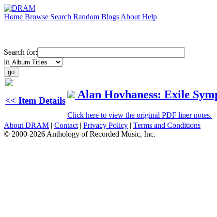
Home
Browse
Search
Random
Blogs
About
Help
Search for:
in
Alan Hovhaness: Exile Sy
<< Item Details
Click here to view the original PDF liner notes.
About DRAM
|
Contact
|
Privacy Policy
|
Terms and Conditions
© 2000-2026 Anthology of Recorded Music, Inc.