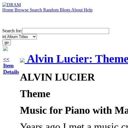
Home
Browse
Search
Random
Blogs
About
Help
Search for:
in
Alvin Lucier: Them
<<
Item
Details
ALVIN LUCIER
Theme
Music for Piano with Ma
Years ago I met a music cr