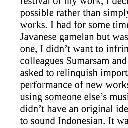
festival of my work, I de
possible rather than simpl
works. I had for some tim
Javanese gamelan but was h
one, I didn’t want to infr
colleagues Sumarsam and 
asked to relinquish import
performance of new works
using someone else’s musi
didn’t have an original id
to sound Indonesian. It wa