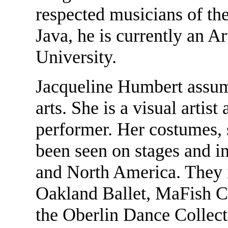
respected musicians of th
Java, he is currently an A
University.
Jacqueline Humbert assum
arts. She is a visual artis
performer. Her costumes, 
been seen on stages and 
and North America. They 
Oakland Ballet, MaFish C
the Oberlin Dance Collect