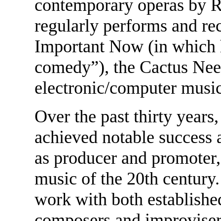
contemporary operas by R
regularly performs and re
Important Now (in which h
comedy”), the Cactus Need
electronic/computer musi
Over the past thirty year
achieved notable success 
as producer and promoter,
music of the 20th century
work with both establish
composers and improvisers