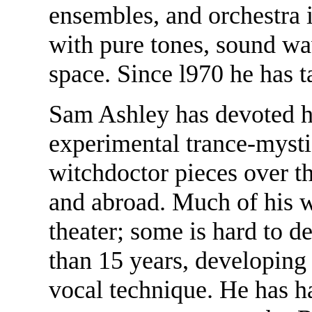
ensembles, and orchestra 
with pure tones, sound wa
space. Since l970 he has 
Sam Ashley has devoted his
experimental trance-myst
witchdoctor pieces over t
and abroad. Much of his w
theater; some is hard to d
than 15 years, developin
vocal technique. He has ha