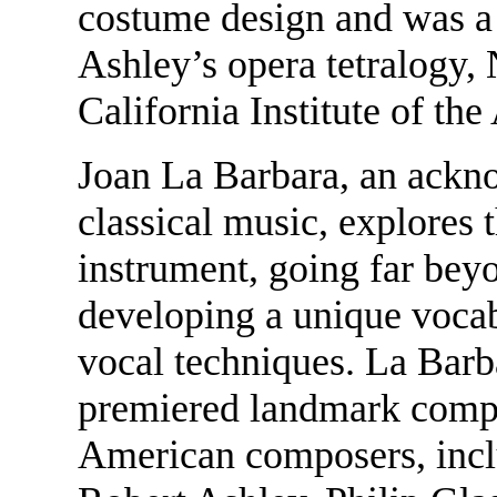
costume design and was a 
Ashley’s opera tetralogy,
California Institute of the 
Joan La Barbara, an ackn
classical music, explores 
instrument, going far beyo
developing a unique voca
vocal techniques. La Barb
premiered landmark compos
American composers, inc