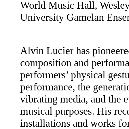
World Music Hall, Wesley
University Gamelan Ense
Alvin Lucier has pioneere
composition and performan
performers’ physical gestu
performance, the generati
vibrating media, and the 
musical purposes. His rec
installations and works f