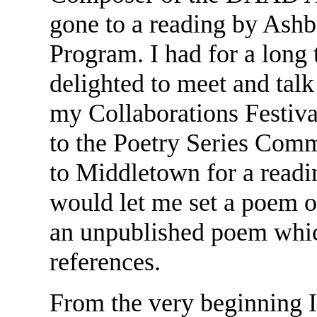
gone to a reading by Ashb
Program. I had for a long
delighted to meet and tal
my Collaborations Festiva
to the Poetry Series Comm
to Middletown for a readi
would let me set a poem o
an unpublished poem whic
references.
From the very beginning I 