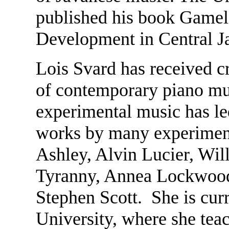
published his book Gamela
Development in Central J
Lois Svard has received cr
of contemporary piano mu
experimental music has l
works by many experiment
Ashley, Alvin Lucier, Wi
Tyranny, Annea Lockwood,
Stephen Scott. She is curr
University, where she tea