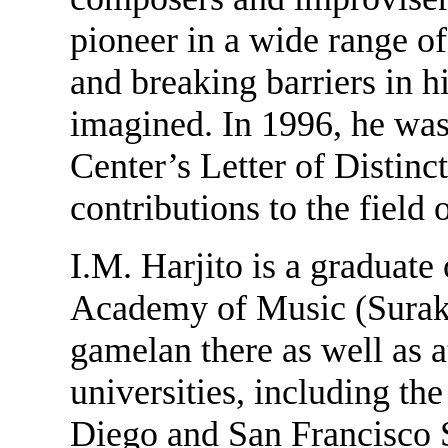
pioneer in a wide range o
and breaking barriers in h
imagined. In 1996, he wa
Center’s Letter of Distinct
contributions to the field
I.M. Harjito is a graduate
Academy of Music (Surakar
gamelan there as well as 
universities, including the
Diego and San Francisco S