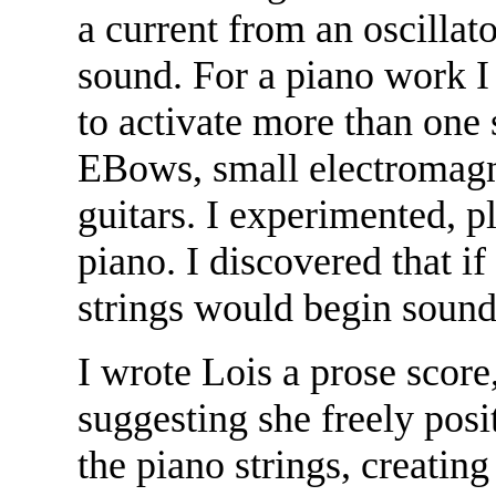
a current from an oscillato
sound. For a piano work I
to activate more than one s
EBows, small electromagne
guitars. I experimented, p
piano. I discovered that i
strings would begin sound
I wrote Lois a prose score
suggesting she freely pos
the piano strings, creatin