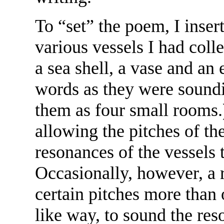
To “set” the poem, I inse
various vessels I had colle
a sea shell, a vase and an
words as they were soundin
them as four small rooms.
allowing the pitches of th
resonances of the vessels 
Occasionally, however, a 
certain pitches more than 
like way, to sound the res