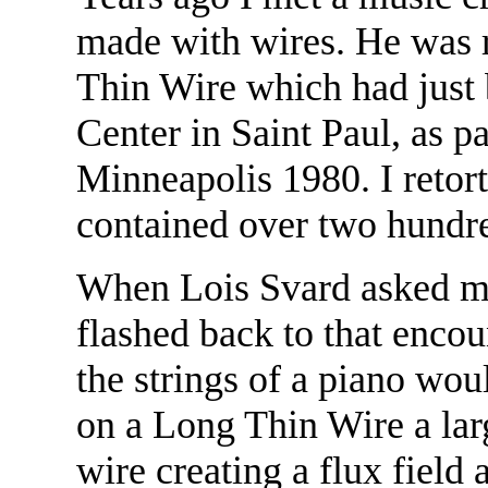
made with wires. He was 
Thin Wire which had just 
Center in Saint Paul, as 
Minneapolis 1980. I retorte
contained over two hundre
When Lois Svard asked me
flashed back to that enco
the strings of a piano wo
on a Long Thin Wire a lar
wire creating a flux field