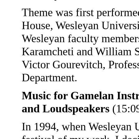
Theme was first performe
House, Wesleyan Universi
Wesleyan faculty members
Karamcheti and William S
Victor Gourevitch, Profes
Department.
Music for Gamelan Inst
and Loudspeakers
(15:0
In 1994, when Wesleyan Un