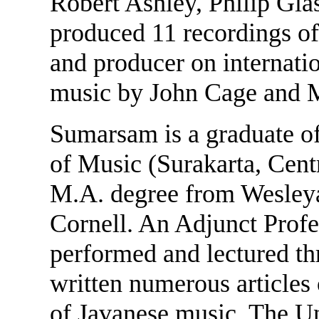
Robert Ashley, Philip Gla
produced 11 recordings of
and producer on internati
music by John Cage and 
Sumarsam is a graduate o
of Music (Surakarta, Centr
M.A. degree from Wesleya
Cornell. An Adjunct Profe
performed and lectured th
written numerous articles 
of Javanese music. The Un