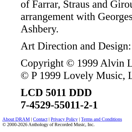
of Farrar, Straus and Gir
arrangement with Georges 
Ashbery.
Art Direction and Design
Copyright © 1999 Alvin 
© P 1999 Lovely Music, L
LCD 5011 DDD
7-4529-55011-2-1
About DRAM
|
Contact
|
Privacy Policy
|
Terms and Conditions
© 2000-2026 Anthology of Recorded Music, Inc.