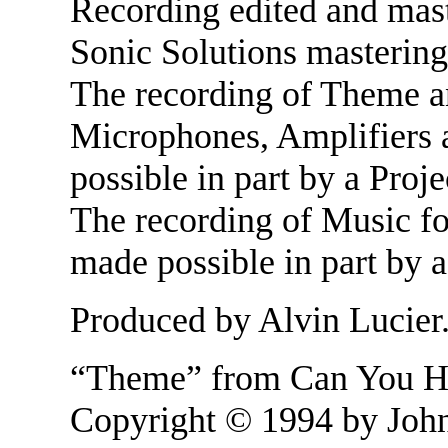
Recording edited and mas
Sonic Solutions mastering
The recording of Theme a
Microphones, Amplifiers
possible in part by a Proj
The recording of Music f
made possible in part by 
Produced by Alvin Lucier
“Theme” from Can You He
Copyright © 1994 by John