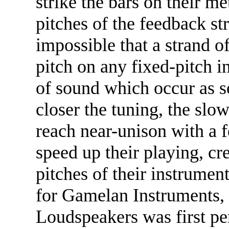
strike the bars on their m
pitches of the feedback str
impossible that a strand o
pitch on any fixed-pitch 
of sound which occur as 
closer the tuning, the slo
reach near-unison with a 
speed up their playing, cr
pitches of their instrumen
for Gamelan Instruments,
Loudspeakers was first p