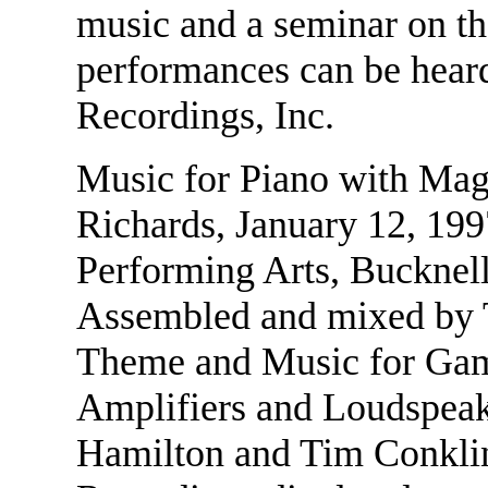
music and a seminar on th
performances can be hea
Recordings, Inc.
Music for Piano with Mag
Richards, January 12, 1997
Performing Arts, Bucknell
Assembled and mixed by
Theme and Music for Gam
Amplifiers and Loudspea
Hamilton and Tim Conklin