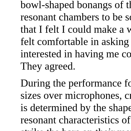
bowl-shaped bonangs of t
resonant chambers to be s
that I felt I could make a
felt comfortable in askin
interested in having me c
They agreed.
During the performance fo
sizes over microphones, c
is determined by the shape
resonant characteristics o