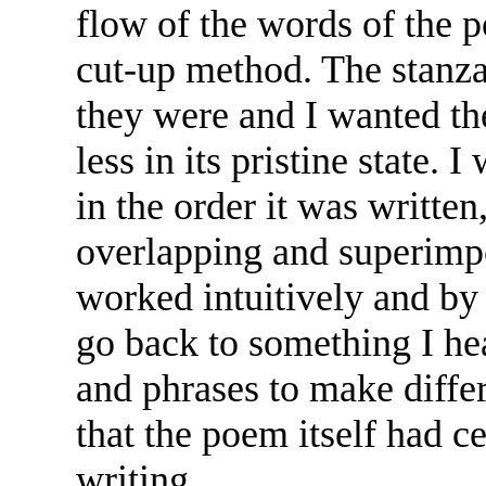
flow of the words of the 
cut-up method. The stanz
they were and I wanted th
less in its pristine state. 
in the order it was writte
overlapping and superimpo
worked intuitively and by
go back to something I hea
and phrases to make differ
that the poem itself had ce
writing.