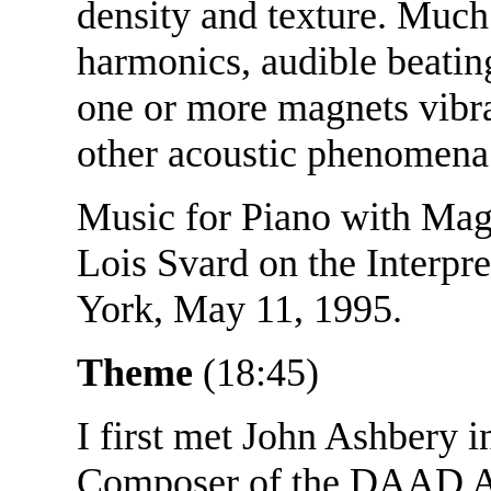
density and texture. Much 
harmonics, audible beatin
one or more magnets vibrat
other acoustic phenomena
Music for Piano with Magn
Lois Svard on the Interpr
York, May 11, 1995.
Theme
(18:45)
I first met John Ashbery i
Composer of the DAAD Art