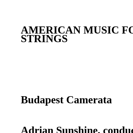
AMERICAN MUSIC FO
STRINGS
Budapest Camerata
Adrian Sunshine, condu