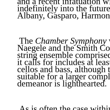
and a recent infatuation 
indefinitely into the futu
Albany, Gasparo, Harmon
The
Chamber Symphony
Naegele and the Smith Co
string ensemble comprised
it calls for includes at lea
cellos and bass, although 
suitable for a larger compl
demeanor is lighthearted.
As is often the case with