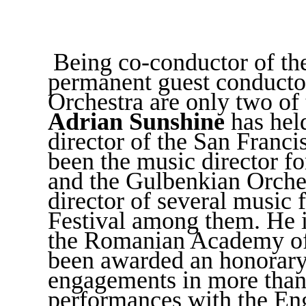
Being co-conductor of th
permanent guest conducto
Orchestra are only two of
Adrian Sunshine
has hel
director of the San Franc
been the music director f
and the Gulbenkian Orches
director of several music f
Festival among them. He is
the Romanian Academy of 
been awarded an honorary 
engagements in more than 
performances with the En