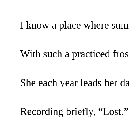
I know a place where sum
With such a practiced fros
She each year leads her da
Recording briefly, “Lost.”