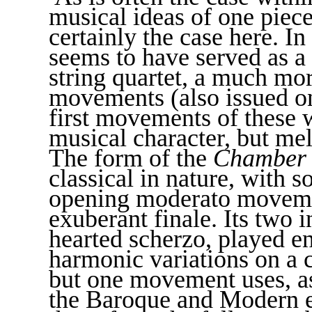
musical ideas of one piece 
certainly the case here. In
seems to have served as a 
string quartet, a much mo
movements (also issued o
first movements of these 
musical character, but mel
The form of the
Chamber
classical in nature, with s
opening moderato movemen
exuberant finale. Its two 
hearted scherzo, played en
harmonic variations on a 
but one movement uses, as
the Baroque and Modern er