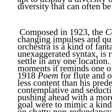
diversity that can often b
Composed in 1923, the
C
changing impulses and qui
orchestra is a kind of fan
unexaggerated syntax, is 
settle in any one location. 
moments it reminds one of
1918
Poem
for flute and o
less content than his pred
contemplative and seducti
pushing ahead with a more 
goal were to mimic a kind
on chatty non-redundancy. 