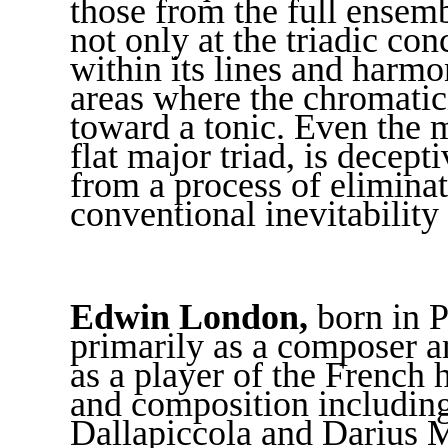
those from the full ensembl
not only at the triadic co
within its lines and harmo
areas where the chromatic
toward a tonic. Even the 
flat major triad, is decep
from a process of elimina
conventional inevitability 
Edwin London,
born in P
primarily as a composer a
as a player of the French 
and composition including
Dallapiccola and Darius 