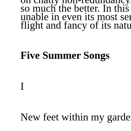
so much the better. In this 
unable in even its most se
flight and fancy of its natu
Five Summer Songs
I
New feet within my garde