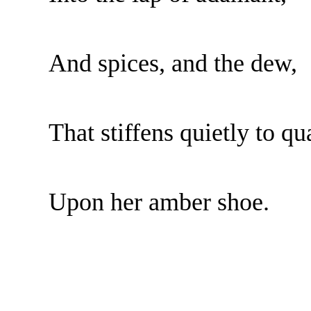
And spices, and the dew,
That stiffens quietly to qu
Upon her amber shoe.