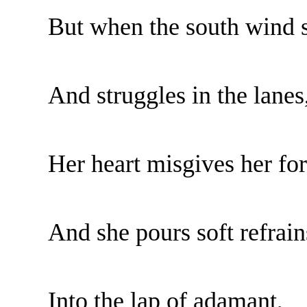
But when the south wind s
And struggles in the lanes
Her heart misgives her fo
And she pours soft refrain
Into the lap of adamant,