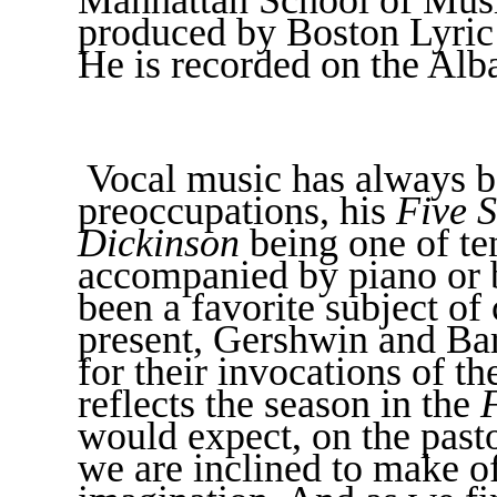
produced by Boston Lyric
He is recorded on the Alb
Vocal music has always b
preoccupations, his
Five S
Dickinson
being one of te
accompanied by piano or
been a favorite subject of
present, Gershwin and Bar
for their invocations of t
reflects the season in the
would expect, on the pasto
we are inclined to make of