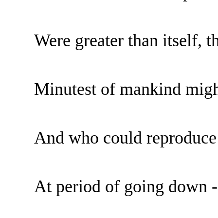
Were greater than itself, 
Minutest of mankind migh
And who could reproduce 
At period of going down -