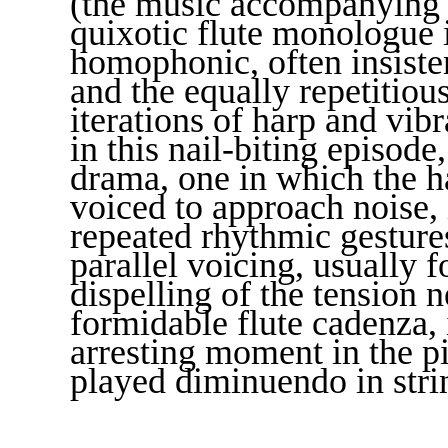
(the music accompanying si
quixotic flute monologue i
homophonic, often insisten
and the equally repetitiou
iterations of harp and vib
in this nail-biting episod
drama, one in which the 
voiced to approach noise, 
repeated rhythmic gesture
parallel voicing, usually 
dispelling of the tension n
formidable flute cadenza, i
arresting moment in the p
played diminuendo in strin