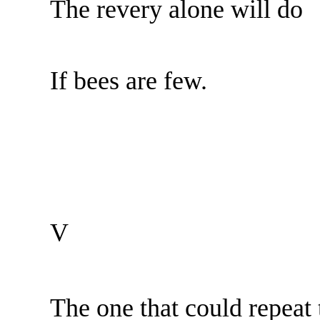
The revery alone will do
If bees are few.
V
The one that could repea