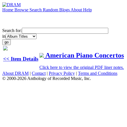
Home
Browse
Search
Random
Blogs
About
Help
Search for:
in
American Piano Concertos
<< Item Details
Click here to view the original PDF liner notes.
About DRAM
|
Contact
|
Privacy Policy
|
Terms and Conditions
© 2000-2026 Anthology of Recorded Music, Inc.