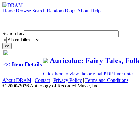
Home
Browse
Search
Random
Blogs
About
Help
Search for:
in
Auricolae: Fairy Tales, Fol
<< Item Details
Click here to view the original PDF liner notes.
About DRAM
|
Contact
|
Privacy Policy
|
Terms and Conditions
© 2000-2026 Anthology of Recorded Music, Inc.