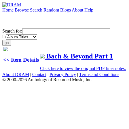
Home
Browse
Search
Random
Blogs
About
Help
Search for:
in
Bach & Beyond Part 1
<< Item Details
Click here to view the original PDF liner notes.
About DRAM
|
Contact
|
Privacy Policy
|
Terms and Conditions
© 2000-2026 Anthology of Recorded Music, Inc.