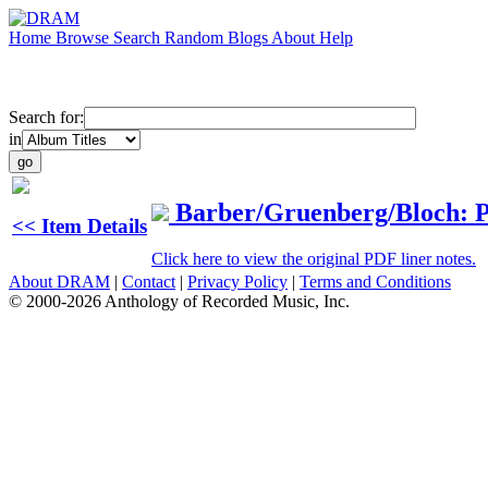
Home
Browse
Search
Random
Blogs
About
Help
Search for:
in
Barber/Gruenberg/Bloch: 
<< Item Details
Click here to view the original PDF liner notes.
About DRAM
|
Contact
|
Privacy Policy
|
Terms and Conditions
© 2000-2026 Anthology of Recorded Music, Inc.