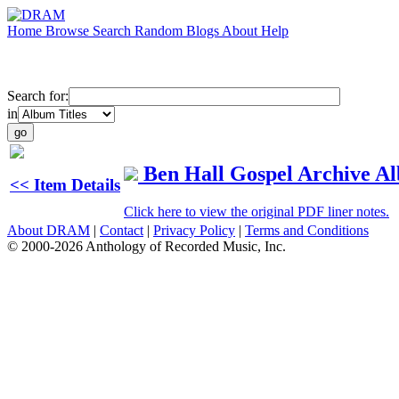
Home
Browse
Search
Random
Blogs
About
Help
Search for:
in
Ben Hall Gospel Archive A
<< Item Details
Click here to view the original PDF liner notes.
About DRAM
|
Contact
|
Privacy Policy
|
Terms and Conditions
© 2000-2026 Anthology of Recorded Music, Inc.