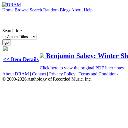
Home
Browse
Search
Random
Blogs
About
Help
Search for:
in
Benjamin Sabey: Winter Sh
<< Item Details
Click here to view the original PDF liner notes.
About DRAM
|
Contact
|
Privacy Policy
|
Terms and Conditions
© 2000-2026 Anthology of Recorded Music, Inc.