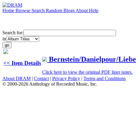
Home
Browse
Search
Random
Blogs
About
Help
Search for:
in
Bernstein/Danielpour/Lie
<< Item Details
Click here to view the original PDF liner notes.
About DRAM
|
Contact
|
Privacy Policy
|
Terms and Conditions
© 2000-2026 Anthology of Recorded Music, Inc.