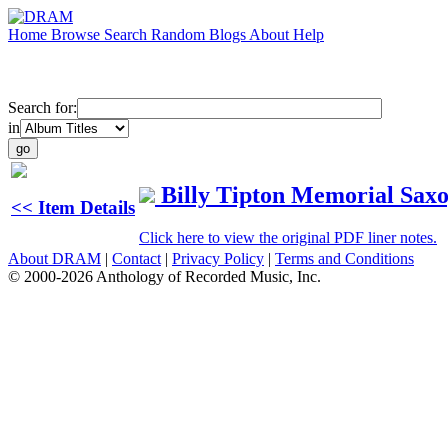
Home
Browse
Search
Random
Blogs
About
Help
Search for:
in
Billy Tipton Memorial Sax
<< Item Details
Click here to view the original PDF liner notes.
About DRAM
|
Contact
|
Privacy Policy
|
Terms and Conditions
© 2000-2026 Anthology of Recorded Music, Inc.