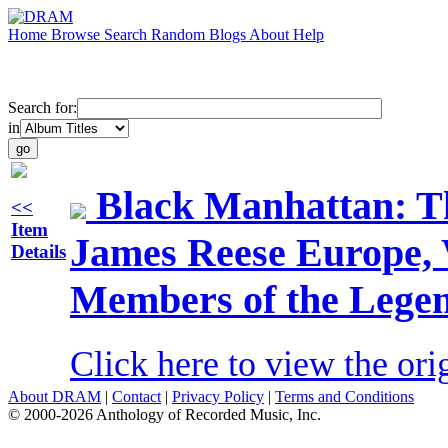
Home
Browse
Search
Random
Blogs
About
Help
Search for:
in
Black Manhattan: T
<<
Item
James Reese Europe, 
Details
Members of the Legen
Click here to view the ori
About DRAM
|
Contact
|
Privacy Policy
|
Terms and Conditions
© 2000-2026 Anthology of Recorded Music, Inc.