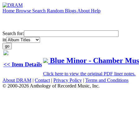
Home
Browse
Search
Random
Blogs
About
Help
Search for:
in
Blue Minor - Chamber Musi
<< Item Details
Click here to view the original PDF liner notes.
About DRAM
|
Contact
|
Privacy Policy
|
Terms and Conditions
© 2000-2026 Anthology of Recorded Music, Inc.