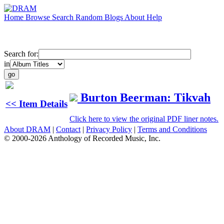
Home
Browse
Search
Random
Blogs
About
Help
Search for:
in
Burton Beerman: Tikvah
<< Item Details
Click here to view the original PDF liner notes.
About DRAM
|
Contact
|
Privacy Policy
|
Terms and Conditions
© 2000-2026 Anthology of Recorded Music, Inc.