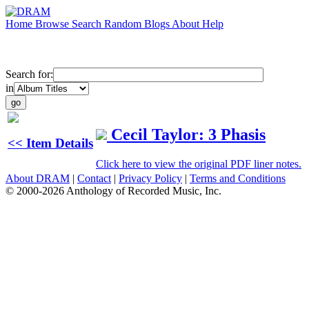
Home
Browse
Search
Random
Blogs
About
Help
Search for:
in
Cecil Taylor: 3 Phasis
<< Item Details
Click here to view the original PDF liner notes.
About DRAM
|
Contact
|
Privacy Policy
|
Terms and Conditions
© 2000-2026 Anthology of Recorded Music, Inc.