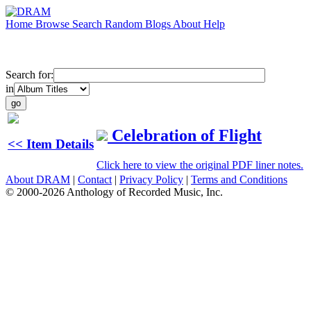
Home
Browse
Search
Random
Blogs
About
Help
Search for:
in
Celebration of Flight
<< Item Details
Click here to view the original PDF liner notes.
About DRAM
|
Contact
|
Privacy Policy
|
Terms and Conditions
© 2000-2026 Anthology of Recorded Music, Inc.