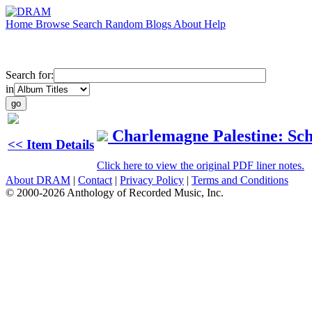
Home
Browse
Search
Random
Blogs
About
Help
Search for:
in
Charlemagne Palestine: Sc
<< Item Details
Click here to view the original PDF liner notes.
About DRAM
|
Contact
|
Privacy Policy
|
Terms and Conditions
© 2000-2026 Anthology of Recorded Music, Inc.