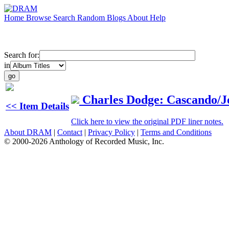
Home
Browse
Search
Random
Blogs
About
Help
Search for:
in
Charles Dodge: Cascando/J
<< Item Details
Click here to view the original PDF liner notes.
About DRAM
|
Contact
|
Privacy Policy
|
Terms and Conditions
© 2000-2026 Anthology of Recorded Music, Inc.