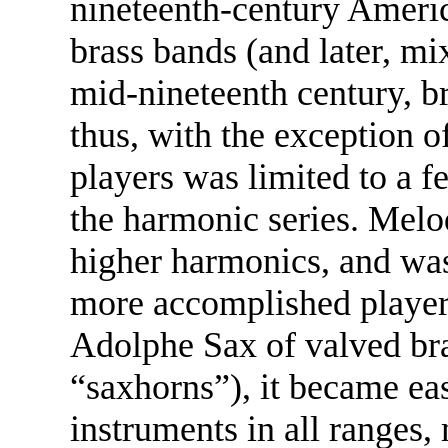
nineteenth-century Americ
brass bands (and later, mi
mid-nineteenth century, b
thus, with the exception o
players was limited to a f
the harmonic series. Melod
higher harmonics, and was
more accomplished player
Adolphe Sax of valved br
“saxhorns”), it became eas
instruments in all ranges