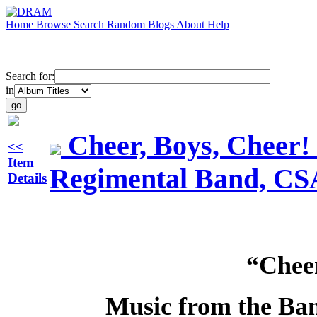
Home
Browse
Search
Random
Blogs
About
Help
Search for:
in
Cheer, Boys, Cheer!
<<
Item
Regimental Band, CS
Details
“Cheer
Music from the Ban