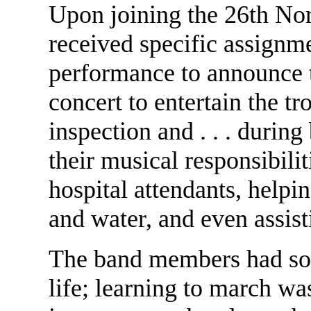
Upon joining the 26th No
received specific assignm
performance to announce t
concert to entertain the t
inspection and . . . during
their musical responsibilit
hospital attendants, help
and water, and even assis
The band members had some
life; learning to march was