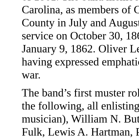
Carolina, as members of 
County in July and August
service on October 30, 1
January 9, 1862. Oliver L
having expressed emphatic
war.
The band’s first muster rol
the following, all enlisti
musician), William N. Bu
Fulk, Lewis A. Hartman, P