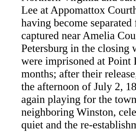
Lee at Appomattox Courth
having become separated 
captured near Amelia Cour
Petersburg in the closing 
were imprisoned at Point 
months; after their releas
the afternoon of July 2, 1
again playing for the tow
neighboring Winston, cele
quiet and the re-establish