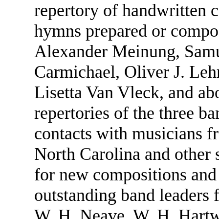
repertory of handwritten 
hymns prepared or compos
Alexander Meinung, Samue
Carmichael, Oliver J. Le
Lisetta Van Vleck, and ab
repertories of the three 
contacts with musicians f
North Carolina and other 
for new compositions and
outstanding band leaders 
W. H. Neave, W. H. Hartwe