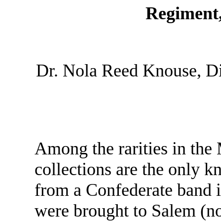
Regiment,
Dr. Nola Reed Knouse, D
Among the rarities in th
collections are the only 
from a Confederate band i
were brought to Salem (n