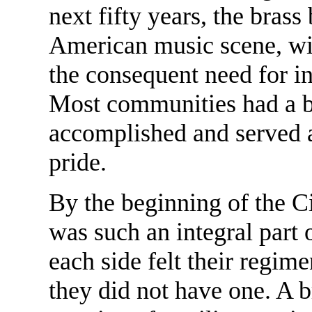
next fifty years, the brass
American music scene, wi
the consequent need for in
Most communities had a b
accomplished and served 
pride.
By the beginning of the Ci
was such an integral part 
each side felt their regime
they did not have one. A 