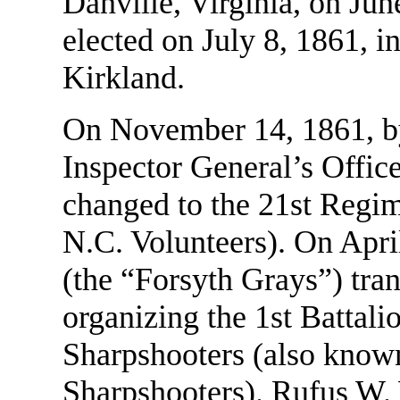
Danville, Virginia, on Jun
elected on July 8, 1861,
Kirkland.
On November 14, 1861, by 
Inspector General’s Offic
changed to the 21st Regi
N.C. Volunteers). On Apr
(the “Forsyth Grays”) tra
organizing the 1st Battal
Sharpshooters (also known
Sharpshooters). Rufus W.