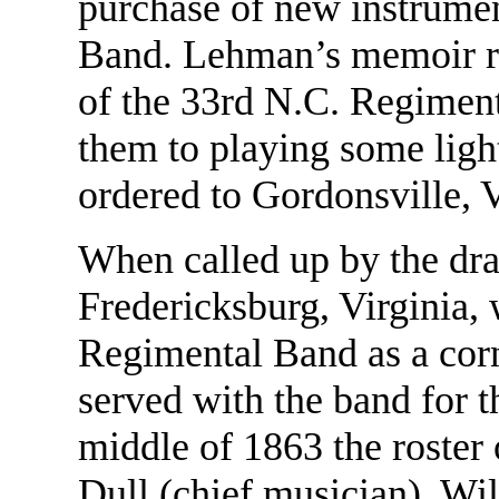
purchase of new instrument
Band. Lehman’s memoir re
of the 33rd N.C. Regiment
them to playing some ligh
ordered to Gordonsville, Va
When called up by the draf
Fredericksburg, Virginia,
Regimental Band as a corn
served with the band for t
middle of 1863 the roster
Dull (chief musician), Wi