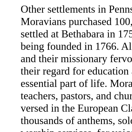
Other settlements in Penn
Moravians purchased 100,
settled at Bethabara in 17
being founded in 1766. Alo
and their missionary ferv
their regard for education
essential part of life. M
teachers, pastors, and ch
versed in the European Cla
thousands of anthems, solo 