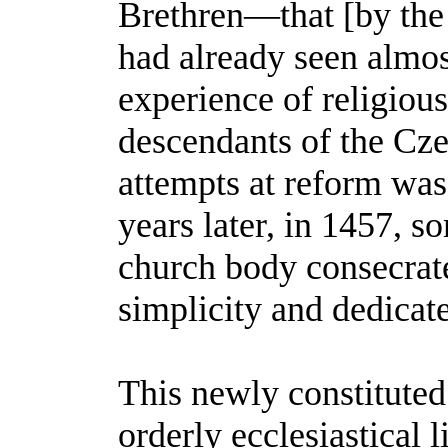
Brethren—that [by the m
had already seen almost
experience of religious
descendants of the Cze
attempts at reform was
years later, in 1457, s
church body consecrate
simplicity and dedicate
This newly constituted
orderly ecclesiastical l