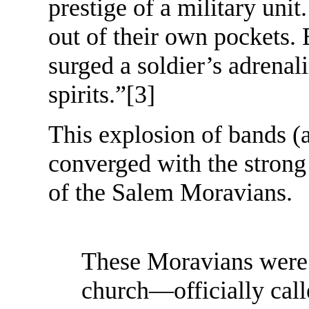
prestige of a military unit
out of their own pockets.
surged a soldier’s adrenali
spirits.”
[3]
This explosion of bands 
converged with the strong
of the Salem Moravians.
These Moravians were 
church—officially cal