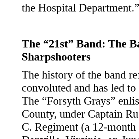
the Hospital Department.
The “21st” Band: The Ban
Sharpshooters
The history of the band ref
convoluted and has led to
The “Forsyth Grays” enlis
County, under Captain Ru
C. Regiment (a 12-month 