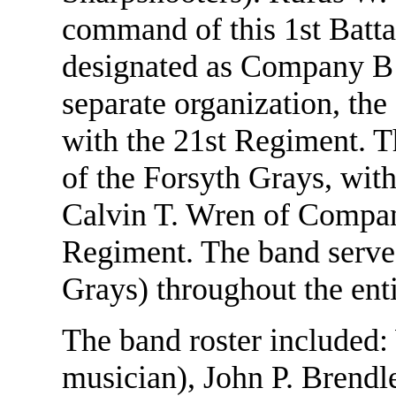
command of this 1st Batta
designated as Company B o
separate organization, the
with the 21st Regiment. 
of the Forsyth Grays, wit
Calvin T. Wren of Compan
Regiment. The band serve
Grays) throughout the enti
The band roster included:
musician), John P. Brendl