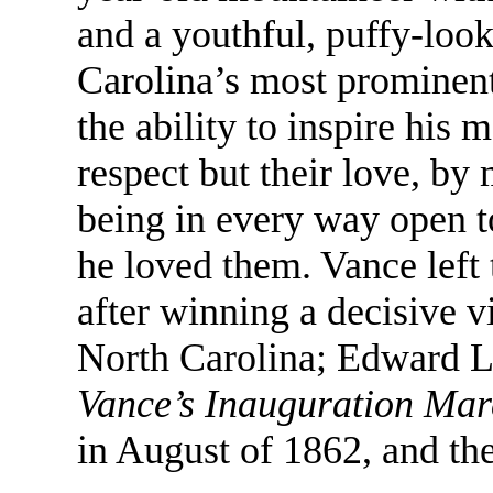
and a youthful, puffy-loo
Carolina’s most prominent 
the ability to inspire his 
respect but their love, by
being in every way open t
he loved them. Vance left
after winning a decisive v
North Carolina; Edward 
Vance’s Inauguration Ma
in August of 1862, and the