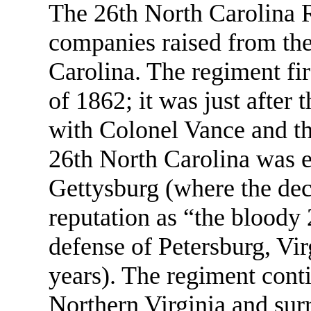
The 26th North Carolina 
companies raised from th
Carolina. The regiment fi
of 1862; it was just after
with Colonel Vance and th
26th North Carolina was e
Gettysburg (where the deci
reputation as “the bloody 
defense of Petersburg, Vir
years). The regiment cont
Northern Virginia and sur