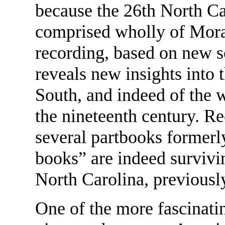
because the 26th North C
comprised wholly of Mora
recording, based on new sc
reveals new insights into 
South, and indeed of the w
the nineteenth century. Re
several partbooks formerly
books” are indeed survivin
North Carolina, previously
One of the more fascinatin