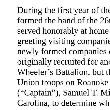
During the first year of t
formed the band of the 2
served honorably at home 
greeting visiting companie
newly formed companies o
originally recruited for a
Wheeler’s Battalion, but t
Union troops on Roanoke 
(“Captain”), Samuel T. Mi
Carolina, to determine wh