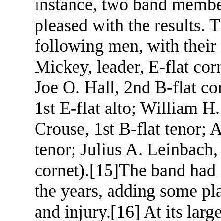
instance, two band membe
pleased with the results. 
following men, with their
Mickey, leader, E-flat corn
Joe O. Hall, 2nd B-flat co
1st E-flat alto; William H.
Crouse, 1st B-flat tenor;
tenor; Julius A. Leinbach, 
cornet).
[15]
The band had 
the years, adding some pla
and injury.
[16]
At its larg