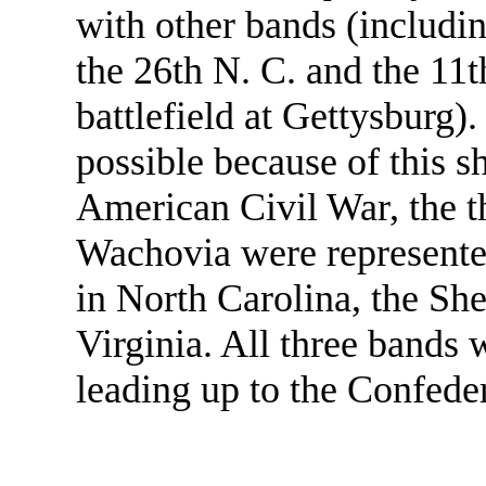
with other bands (includi
the 26th N. C. and the 11t
battlefield at Gettysburg)
possible because of this sh
American Civil War, the 
Wachovia were represente
in North Carolina, the Sh
Virginia. All three bands w
leading up to the Confede