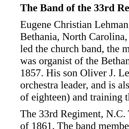
The Band of the 33rd Re
Eugene Christian Lehman 
Bethania, North Carolina,
led the church band, the m
was organist of the Bethan
1857. His son Oliver J. 
orchestra leader, and is al
of eighteen) and training
The 33rd Regiment, N.C. T
of 1861. The band members