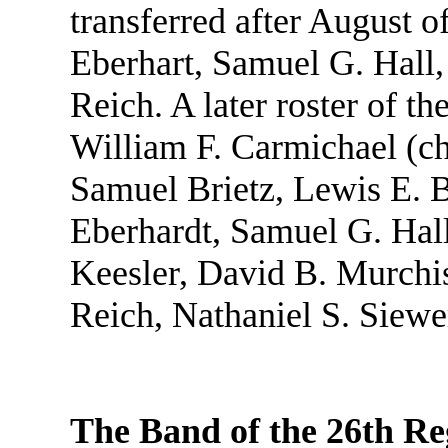
transferred after August o
Eberhart, Samuel G. Hall
Reich. A later roster of t
William F. Carmichael (ch
Samuel Brietz, Lewis E. B
Eberhardt, Samuel G. Hall
Keesler, David B. Murchi
Reich, Nathaniel S. Siewe
The Band of the 26th Re