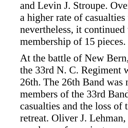
and Levin J. Stroupe. Ove
a higher rate of casualtie
nevertheless, it continue
membership of 15 pieces.
At the battle of New Bern
the 33rd N. C. Regiment w
26th. The 26th Band was no
members of the 33rd Band 
casualties and the loss of 
retreat. Oliver J. Lehman, s