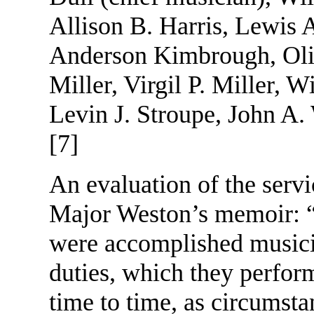
Allison B. Harris, Lewis 
Anderson Kimbrough, Oli
Miller, Virgil P. Miller, 
Levin J. Stroupe, John A. 
[7]
An evaluation of the servi
Major Weston’s memoir: “
were accomplished musicia
duties, which they perform
time to time, as circumstan