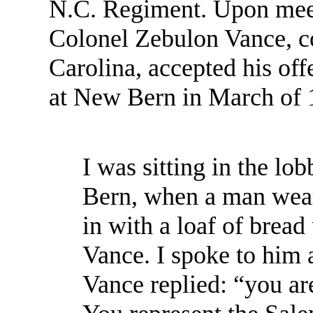
N.C. Regiment. Upon meet
Colonel Zebulon Vance, c
Carolina, accepted his off
at New Bern in March of 
I was sitting in the l
Bern, when a man wear
in with a loaf of brea
Vance. I spoke to him 
Vance replied: “you ar