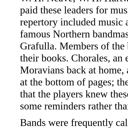
paid these leaders for musi
repertory included music 
famous Northern bandmas
Grafulla. Members of the 
their books. Chorales, an e
Moravians back at home, a
at the bottom of pages; th
that the players knew the
some reminders rather tha
Bands were frequently cal