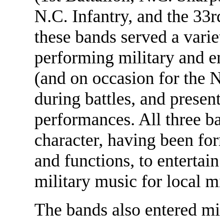
N.C. Infantry, and the 33
these bands served a varie
performing military and e
(and on occasion for the N
during battles, and presen
performances. All three b
character, having been f
and functions, to entertai
military music for local m
The bands also entered mi