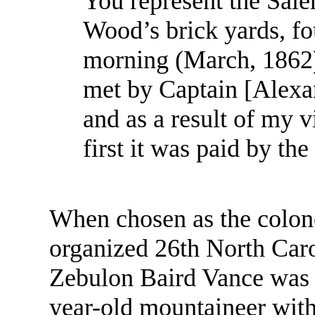
You represent the Sal
Wood’s brick yards, f
morning (March, 1862)
met by Captain [Alexa
and as a result of my v
first it was paid by the 
When chosen as the colon
organized 26th North Car
Zebulon Baird Vance was “
year-old mountaineer with