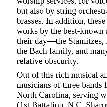
worship services, for voi
but also by string orche
brasses. In addition, thes
works by the best-known 
their day—the Stamitzes,
the Bach family, and man
relative obscurity.
Out of this rich musical a
musicians of three bands 
North Carolina, serving w
(1st Battalion, N.C. Sharp