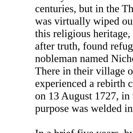
centuries, but in the T
was virtually wiped out
this religious heritage
after truth, found refu
nobleman named Nicho
There in their village 
experienced a rebirth c
on 13 August 1727, in 
purpose was welded in