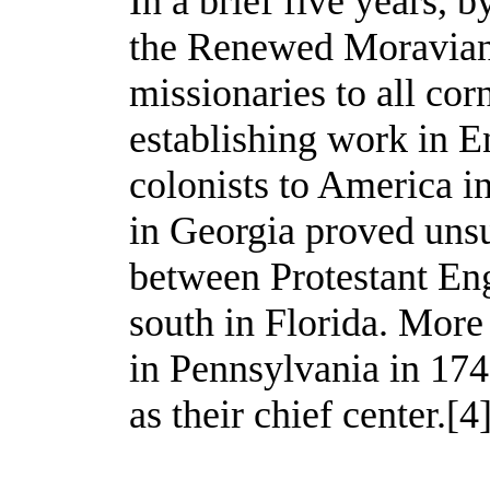
In a brief five years, by
the Renewed Moravian
missionaries to all cor
establishing work in E
colonists to America in
in Georgia proved unsu
between Protestant Eng
south in Florida. Mor
in Pennsylvania in 17
as their chief center.
[4