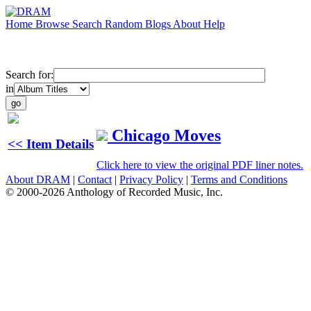
Home
Browse
Search
Random
Blogs
About
Help
Search for:
in
Chicago Moves
<< Item Details
Click here to view the original PDF liner notes.
About DRAM
|
Contact
|
Privacy Policy
|
Terms and Conditions
© 2000-2026 Anthology of Recorded Music, Inc.