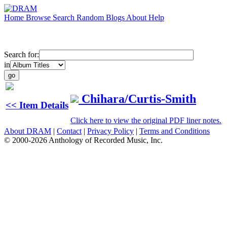
Home
Browse
Search
Random
Blogs
About
Help
Search for:
in
Chihara/Curtis-Smith
<< Item Details
Click here to view the original PDF liner notes.
About DRAM
|
Contact
|
Privacy Policy
|
Terms and Conditions
© 2000-2026 Anthology of Recorded Music, Inc.