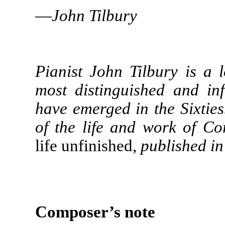
—
John Tilbury
Pianist John Tilbury is a
most distinguished and inf
have emerged in the Sixties
of the life and work of C
life unfinished,
published in
Composer’s note