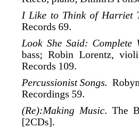
I Like to Think of Harriet
Records 69.
Look She Said: Complete 
bass; Robin Lorentz, viol
Records 109.
Percussionist Songs.
Robyn 
Recordings 59.
(Re):Making Music
. The 
[2CDs].