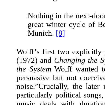
Nothing in the next-doo
great winter cycle of 
Munich.
[8]
Wolff’s first two explicitly
(1972) and
Changing the 
the System
Wolff wanted to
persuasive but not coerciv
noise.”
Crucially, the later
particularly political songs
music deals with duration