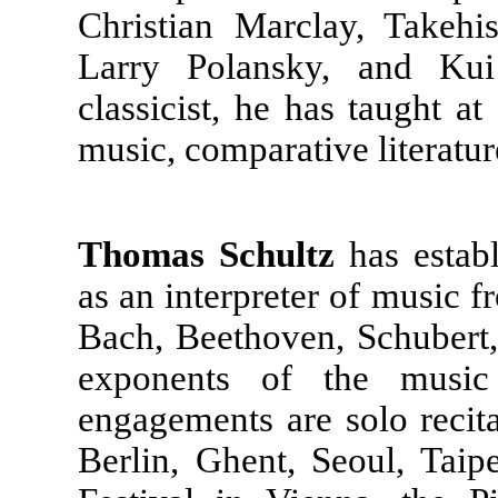
Christian Marclay, Takeh
Larry Polansky, and Kui
classicist, he has taught a
music, comparative literatur
Thomas Schultz
has establ
as an interpreter of music f
Bach, Beethoven, Schubert,
exponents of the musi
engagements are solo recit
Berlin, Ghent, Seoul, Taip