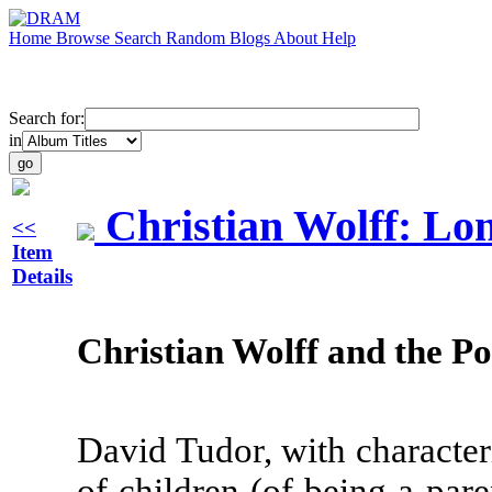
Home
Browse
Search
Random
Blogs
About
Help
Search for:
in
Christian Wolff: Lo
<<
Item
Details
Christian Wolff and the Pol
David Tudor, with characteri
of children (of being a par