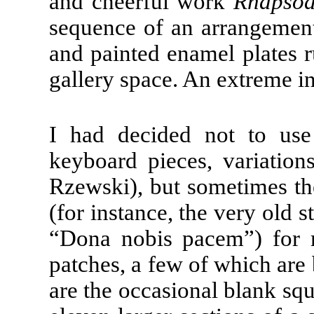
and cheerful work
Rhapsod
sequence of an arrangement
and painted enamel plates r
gallery space. An extreme in
I had decided not to us
keyboard pieces, variation
Rzewski), but sometimes the
(for instance, the very ol
“Dona nobis pacem”) for 
patches, a few of which are b
are the occasional blank squ