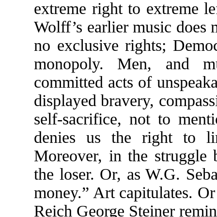
extreme right to extreme lef
Wolff’s earlier music does 
no exclusive rights; Democ
monopoly. Men, and mu
committed acts of unspeaka
displayed bravery, compass
self-sacrifice, not to men
denies us the right to l
Moreover, in the struggle 
the loser. Or, as W.G. Seb
money.” Art capitulates. Or
Reich George Steiner remin