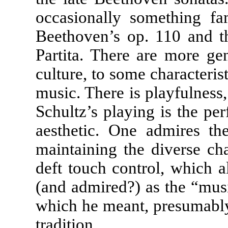
occasionally something fam
Beethoven’s op. 110 and t
Partita. There are more ge
culture, to some characteris
music. There is playfulnes
Schultz’s playing is the per
aesthetic. One admires the
maintaining the diverse cha
deft touch control, which 
(and admired?) as the “musi
which he meant, presumably, 
tradition.