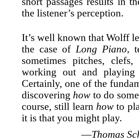
short passages results in t
the listener’s perception.
It’s well known that Wolff 
the case of
Long Piano,
te
sometimes pitches, clefs
working out and playing 
Certainly, one of the fundam
discovering
how
to do somet
course, still learn
how
to pla
it is that you might play.
—
Thomas Sch