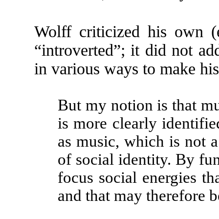
Wolff criticized his own (
“introverted”; it did not add
in various ways to make hi
But my notion is that mus
is more clearly identif
as music, which is not a 
of social identity. By fu
focus social energies tha
and that may therefore be