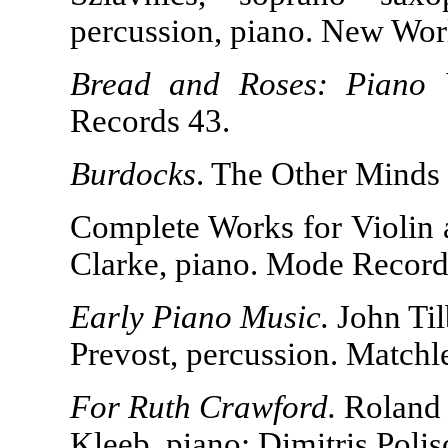
percussion, piano. New Wor
Bread and Roses: Piano
Records 43.
Burdocks
. The Other Minds
Complete Works for Violin 
Clarke, piano. Mode Record
Early Piano Music.
John Til
Prevost, percussion. Matchl
For Ruth Crawford.
Roland 
Kleeb, piano; Dimitris Polis