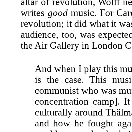
altar of revolution, Wolff n
writes
good
music. For Ca
revolution; it did what it wa
audience, too, was expected 
the Air Gallery in London 
And when I play this mu
is the case. This mu
communist who was mur
concentration camp]. It
culturally around Thälm
and how he fought again