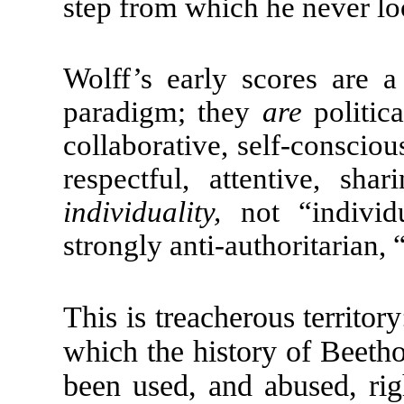
step from which he never l
Wolff’s early scores are a
paradigm; they
are
politic
collaborative, self-conscio
respectful, attentive, sha
individuality,
not “individu
strongly anti-authoritarian,
This is treacherous territor
which the history of Beeth
been used, and abused, rig