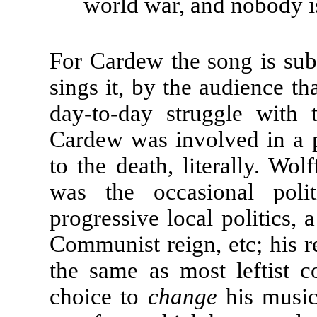
world war, and nobody is
For Cardew the song is subv
sings it, by the audience tha
day-to-day struggle with t
Cardew was involved in a po
to the death, literally. Wolf
was the occasional polit
progressive local politics, a
Communist reign, etc; his r
the same as most leftist 
choice to
change
his music