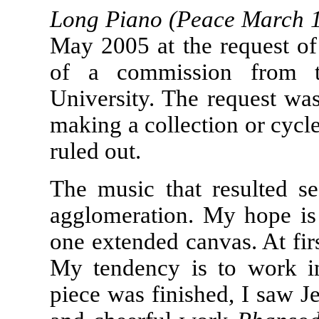
Long Piano (Peace March 
May 2005 at the request of
of a commission from t
University. The request wa
making a collection or cycle
ruled out.
The music that resulted s
agglomeration. My hope is 
one extended canvas. At firs
My tendency is to work in 
piece was finished, I saw J