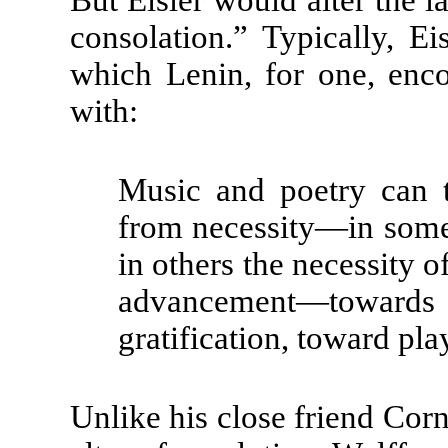
consolation.” Typically, E
which Lenin, for one, enc
with:
Music and poetry can 
from necessity—in some 
in others the necessity of
advancement—towards 
gratification, toward pl
Unlike his close friend Corn