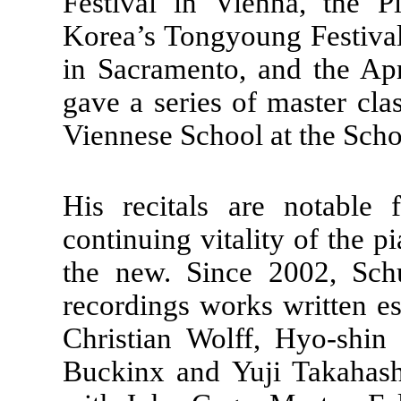
Festival in Vienna, the P
Korea’s Tongyoung Festival
in Sacramento, and the Apr
gave a series of master cl
Viennese School at the Scho
His recitals are notable 
continuing vitality of the p
the new. Since 2002, Schu
recordings works written e
Christian Wolff, Hyo-shi
Buckinx and Yuji Takahashi