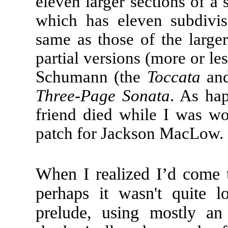
eleven larger sections of a 
which has eleven subdivis
same as those of the larger
partial versions (more or le
Schumann (the
Toccata
and
Three-Page Sonata
. As ha
friend died while I was wo
patch for Jackson MacLow.
When I realized I’d come t
perhaps it wasn't quite 
prelude, using mostly an 