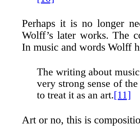
Perhaps it is no longer ne
Wolff’s later works. The c
In music and words Wolff ha
The writing about music t
very strong sense of the
to treat it as an art.
[11]
Art or no, this is compositio