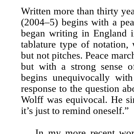
Written more than thirty yea
(2004–5) begins with a pea
began writing in England in
tablature type of notation,
but not pitches. Peace march
but with a strong sense o
begins unequivocally with
response to the question a
Wolff was equivocal. He si
it’s just to remind oneself.”
In my more recent wor