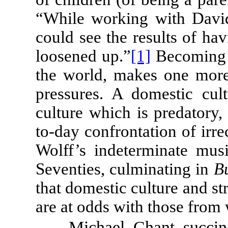
“While working with Dav
could see the results of h
loosened up.”
[1]
Becoming a
the world, makes one more 
pressures. A domestic cul
culture which is predatory, 
to-day confrontation of irre
Wolff’s indeterminate mus
Seventies, culminating in
B
that domestic culture and str
are at odds with those from 
Michael Chant succinc