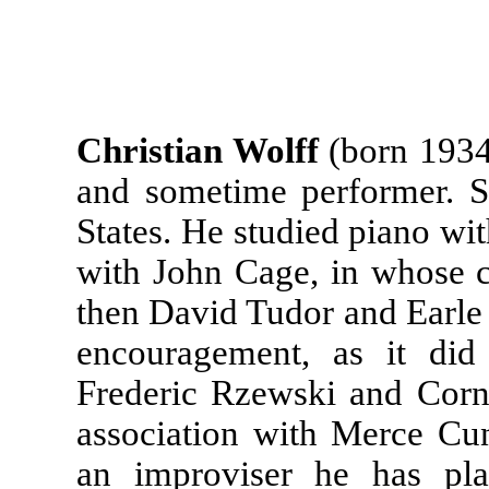
Christian Wolff
(born 1934
and sometime performer. S
States. He studied piano wi
with John Cage, in whose 
then David Tudor and Earle
encouragement, as it did
Frederic Rzewski and Corn
association with Merce C
an improviser he has pl