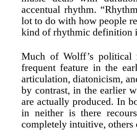
accentual rhythm. “Rhythms
lot to do with how people re
kind of rhythmic definition 
Much of Wolff’s political
frequent feature in the ear
articulation, diatonicism, an
by contrast, in the earlier 
are actually produced. In b
in neither is there recou
completely intuitive, others