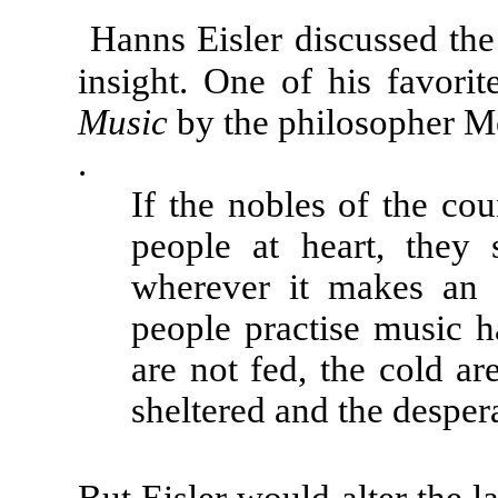
Hanns Eisler discussed the
insight. One of his favor
Music
by the philosopher M
.
If the nobles of the cou
people at heart, they
wherever it makes an a
people practise music h
are not fed, the cold ar
sheltered and the desper
But Eisler would alter the l