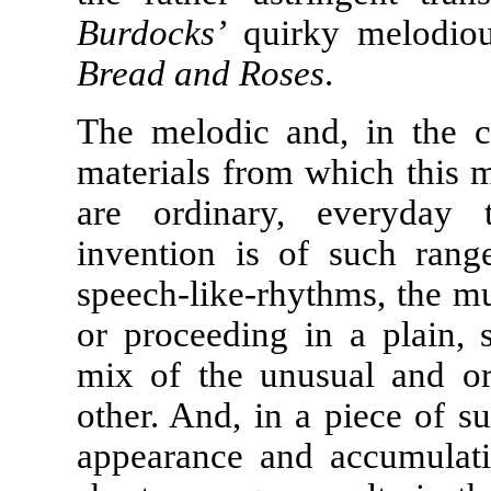
Burdocks’
quirky melodious
Bread and Roses
.
The melodic and, in the c
materials from which this m
are ordinary, everyday 
invention is of such rang
speech-like-rhythms, the mus
or proceeding in a plain, 
mix of the unusual and or
other. And, in a piece of s
appearance and accumulati