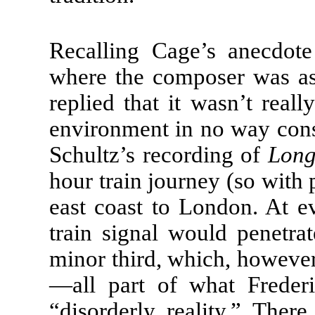
Recalling Cage’s anecdot
where the composer was as
replied that it wasn’t real
environment in no way consti
Schultz’s recording of
Lon
hour train journey (so with 
east coast to London. At eve
train signal would penetr
minor third, which, howeve
—all part of what Freder
“disorderly reality.” Ther