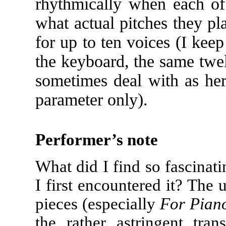
rhythmically when each of 
what actual pitches they pla
for up to ten voices (I keep
the keyboard, the same twe
sometimes deal with as her
parameter only).
Performer’s note
What did I find so fascinat
I first encountered it? The 
pieces (especially
For Pian
the rather astringent tra