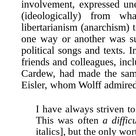
involvement, expressed un
(ideologically) from wh
libertarianism (anarchism)
one way or another was s
political songs and texts. I
friends and colleagues, in
Cardew, had made the sam
Eisler, whom Wolff admired
I have always striven to
This was often
a diffic
italics], but the only wor