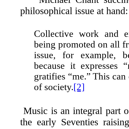
philosophical issue at hand:
Collective work and e
being promoted on all fr
issue, for example, 
because it expresses “m
gratifies “me.” This can 
of society.
[2]
Music is an integral part o
the early Seventies raisin