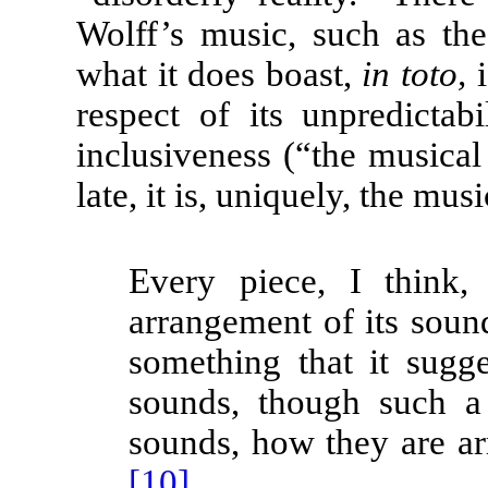
Wolff’s music, such as t
what it does boast,
in toto,
i
respect of its unpredictabi
inclusiveness (“the musical
late, it is, uniquely, the mus
Every piece, I think, 
arrangement of its sound
something that it sugge
sounds, though such a
sounds, how they are ar
[10]