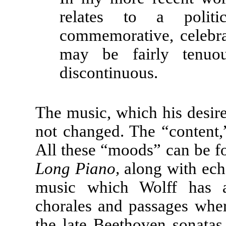
relates to a politic
commemorative, celebrat
may be fairly tenuou
discontinuous.
The music, which his desire 
not changed. The “content,
All these “moods” can be fo
Long Piano,
along with echo
music which Wolff has a
chorales and passages wher
the late Beethoven sonatas.