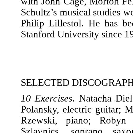
with John Cage, Morton Fel
Schultz’s musical studies w
Philip Lillestol. He has b
Stanford University since 1
SELECTED DISCOGRAP
10 Exercises.
Natacha Diels
Polansky, electric guitar; M
Rzewski, piano; Robyn 
Szlavnics, soprano saxo