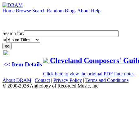
Home
Browse
Search
Random
Blogs
About
Help
Search for:
in
Cleveland Composers' Guild
<< Item Details
Click here to view the original PDF liner notes.
About DRAM
|
Contact
|
Privacy Policy
|
Terms and Conditions
© 2000-2026 Anthology of Recorded Music, Inc.