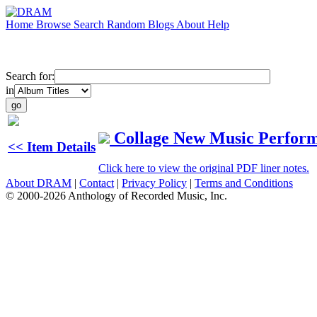
Home
Browse
Search
Random
Blogs
About
Help
Search for:
in
Collage New Music Perfor
<< Item Details
Click here to view the original PDF liner notes.
About DRAM
|
Contact
|
Privacy Policy
|
Terms and Conditions
© 2000-2026 Anthology of Recorded Music, Inc.