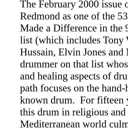
The February 2000 issue
Redmond as one of the 
Made a Difference in the 
list (which includes Tony
Hussain, Elvin Jones and 
drummer on that list whose
and healing aspects of 
path focuses on the hand-
known drum. For fifteen y
this drum in religious and 
Mediterranean world culm