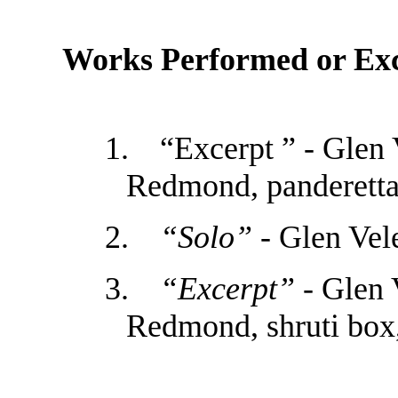
Works Performed or Exc
1.
“Excerpt ” - Glen 
Redmond, panderett
2.
“Solo”
- Glen Vel
3.
“Excerpt”
- Glen 
Redmond, shruti box