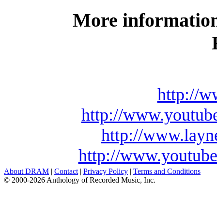
More information
http://
http://www.youtu
http://www.lay
http://www.youtu
About DRAM
|
Contact
|
Privacy Policy
|
Terms and Conditions
© 2000-2026 Anthology of Recorded Music, Inc.