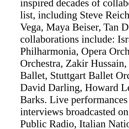
inspired decades of collab
list, including Steve Reic
Vega, Maya Beiser, Tan D
collaborations include: I
Philharmonia, Opera Orch
Orchestra, Zakir Hussain
Ballet, Stuttgart Ballet Or
David Darling, Howard L
Barks. Live performances 
interviews broadcasted o
Public Radio, Italian Nati