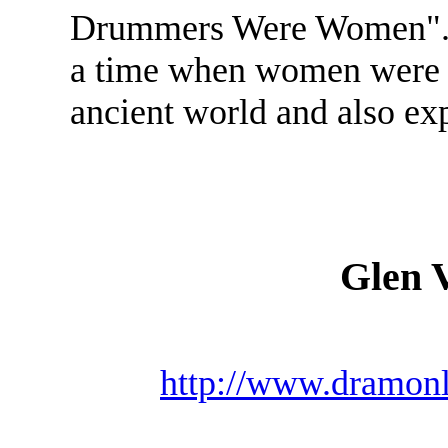
Drummers Were Women". Th
a time when women were t
ancient world and also ex
Glen 
http://www.dramonl