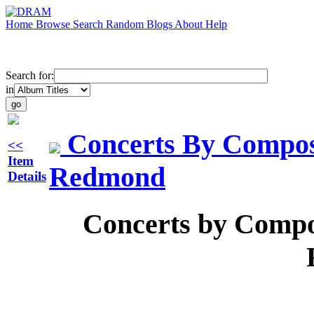
Home
Browse
Search
Random
Blogs
About
Help
Search for:
in
Concerts By Compos
<<
Item
Redmond
Details
Concerts by Compo