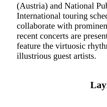
(Austria) and National Pu
International touring sche
collaborate with prominent
recent concerts are prese
feature the virtuosic rhyt
illustrious guest artists.
Lay