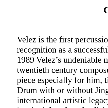
G
Velez is the first percussio
recognition as a successfu
1989 Velez’s undeniable m
twentieth century compo
piece especially for him, 
Drum with or without Jing
international artistic lega