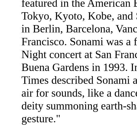
featured in the American E
Tokyo, Kyoto, Kobe, and 
in Berlin, Barcelona, Van
Francisco. Sonami was a f
Night concert at San Franc
Buena Gardens in 1993. I
Times described Sonami a
air for sounds, like a danc
deity summoning earth-sh
gesture."