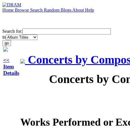
Home
Browse
Search
Random
Blogs
About
Help
Search for:
in
Concerts by Compose
<<
Item
Details
Concerts by Com
Works Performed or Exc