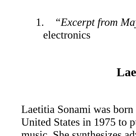
1.
“Excerpt from Ma
electronics
Lae
Laetitia Sonami was born i
United States in 1975 to pu
music. She synthesizes ad