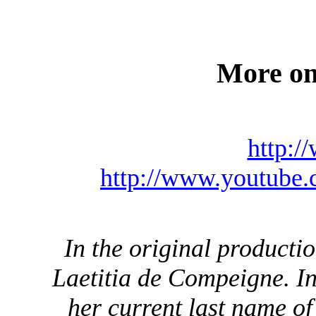
More on
http:/
http://www.youtub
In the original productio
Laetitia de Compeigne. I
her current last name o