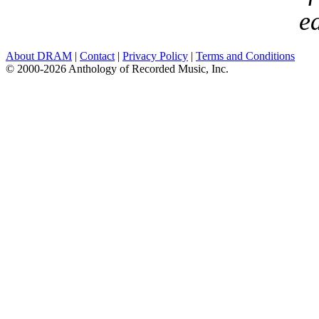
ea
About DRAM
|
Contact
|
Privacy Policy
|
Terms and Conditions
© 2000-2026 Anthology of Recorded Music, Inc.