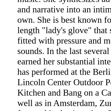
and narrative into an inti
own. She is best known fo
length "lady's glove" that 
fitted with pressure and m
sounds. In the last severa
earned her substantial int
has performed at the Berl
Lincoln Center Outdoor P
Kitchen and Bang on a Can
well as in Amsterdam, Zur