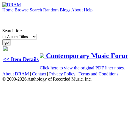
Home
Browse
Search
Random
Blogs
About
Help
Search for:
in
Contemporary Music Foru
<< Item Details
Click here to view the original PDF liner notes.
About DRAM
|
Contact
|
Privacy Policy
|
Terms and Conditions
© 2000-2026 Anthology of Recorded Music, Inc.