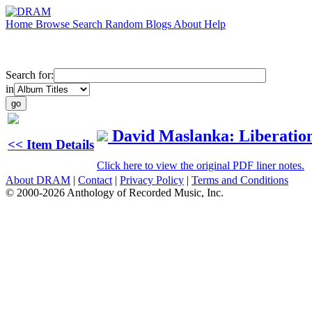
Home
Browse
Search
Random
Blogs
About
Help
Search for:
in
David Maslanka: Liberatio
<< Item Details
Click here to view the original PDF liner notes.
About DRAM
|
Contact
|
Privacy Policy
|
Terms and Conditions
© 2000-2026 Anthology of Recorded Music, Inc.