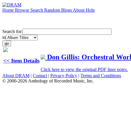
Home
Browse
Search
Random
Blogs
About
Help
Search for:
in
Don Gillis: Orchestral Wor
<< Item Details
Click here to view the original PDF liner notes.
About DRAM
|
Contact
|
Privacy Policy
|
Terms and Conditions
© 2000-2026 Anthology of Recorded Music, Inc.